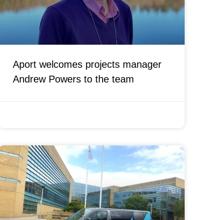
Aport welcomes projects manager
Andrew Powers to the team
JANUARY 14, 2022