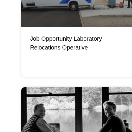
Job Opportunity Laboratory
Relocations Operative
FEBRUARY 14, 2022