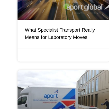
What Specialist Transport Really
Means for Laboratory Moves
APRIL 21, 2026