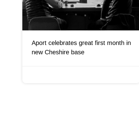
Aport celebrates great first month in
new Cheshire base
OCTOBER 11, 2021