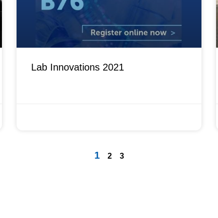
Lab Innovations 2021
OCTOBER 1, 2021
1
2
3