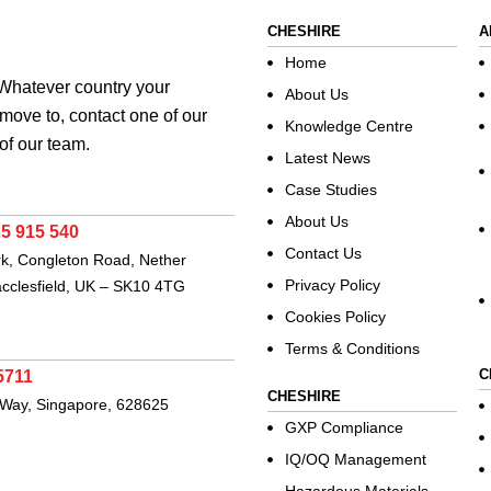
CHESHIRE
A
Home
. Whatever country your
About Us
move to, contact one of our
Knowledge Centre
of our team.
Latest News
Case Studies
About Us
25 915 540
Contact Us
rk, Congleton Road, Nether
Privacy Policy
acclesfield, UK – SK10 4TG
Cookies Policy
Terms & Conditions
C
5711
CHESHIRE
 Way, Singapore, 628625
GXP Compliance
IQ/OQ Management