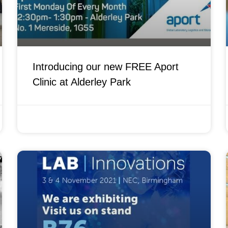
Introducing our new FREE Aport
Clinic at Alderley Park
FEBRUARY 7, 2022