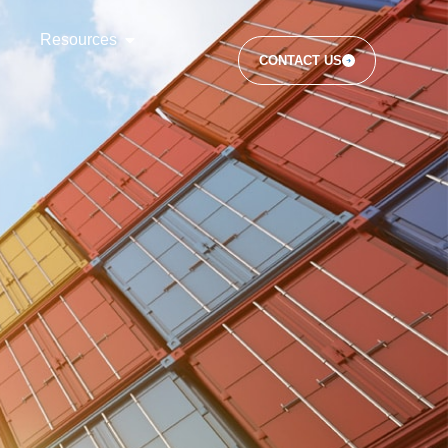
Resources
CONTACT US