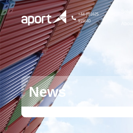
Solut
+44 (0)1625
915540
Abou
News