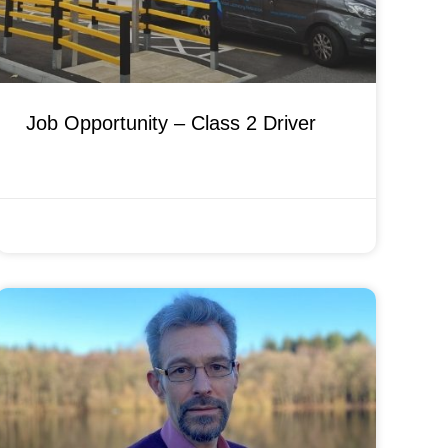
Job Opportunity – Class 2 Driver
FEBRUARY 14, 2022