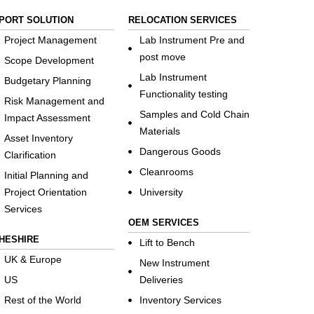
PORT SOLUTION
RELOCATION SERVICES
Project Management
Lab Instrument Pre and
post move
Scope Development
Lab Instrument
Budgetary Planning
Functionality testing
Risk Management and
Samples and Cold Chain
Impact Assessment
Materials
Asset Inventory
Dangerous Goods
Clarification
Cleanrooms
Initial Planning and
Project Orientation
University
Services
OEM SERVICES
HESHIRE
Lift to Bench
UK & Europe
New Instrument
US
Deliveries
Rest of the World
Inventory Services