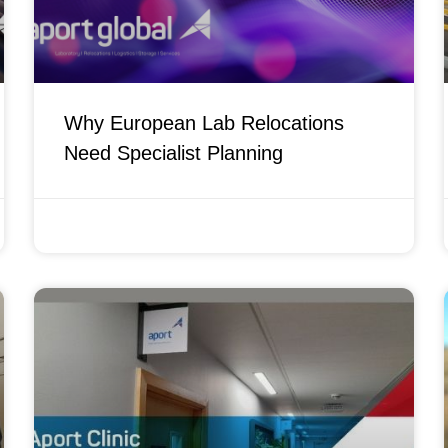
Why European Lab Relocations
Need Specialist Planning
APRIL 21, 2026