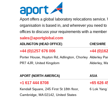
Aport offers a global laboratory relocations service
organisation is based in, and wherever you need to 
offices to discuss your requirements with a member 
sales@aportglobal.com
ADLINGTON (HEAD OFFICE)
CHESHIRE
+44 (0)1257 676 006
+44 (0)16
Porter House, Huyton Rd, Adlington, Chorley
Alderley Pa
PR7 4JR, United Kingdom
Alderley, M
APORT (NORTH AMERICA)
ASIA
+1 617 444 8708
+65 626 4
Kendall Square, 245 First St 18th floor,
6 Lok Yang
Cambridge, MA 02142, United States