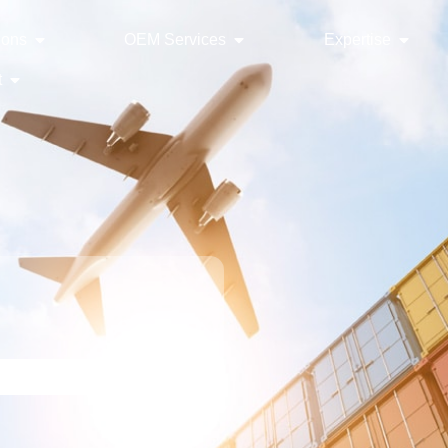
ions
OEM Services
Expertise
t