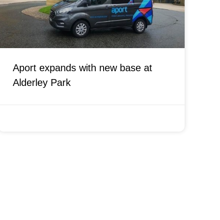
Aport expands with new base at
Alderley Park
AUGUST 16, 2021