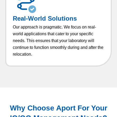
Real-World Solutions
Our approach is pragmatic. We focus on real-
world applications that cater to your specific
needs. This ensures that your laboratory will
continue to function smoothly during and after the
relocation.
Why Choose Aport For Your