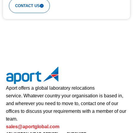
CONTACT US
Aport offers a global laboratory relocations
service. Whatever country your organisation is based in,
and wherever you need to move to, contact one of our
offices to discuss your requirements with a member of our
team.
sales@aportglobal.com