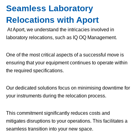
Seamless Laboratory
Relocations with Aport
At Aport, we understand the intricacies involved in
laboratory relocations, such as IQ OQ Management.
One of the most critical aspects of a successful move is
ensuring that your equipment continues to operate within
the required specifications.
Our dedicated solutions focus on minimising downtime for
your instruments during the relocation process.
This commitment significantly reduces costs and
mitigates disruptions to your operations. This facilitates a
seamless transition into your new space.