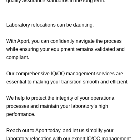
quality assurance standards in the long term.
Laboratory relocations can be daunting.
With Aport, you can confidently navigate the process
while ensuring your equipment remains validated and
compliant.
Our comprehensive IQ/OQ management services are
essential to making your transition smooth and efficient.
We help to protect the integrity of your operational
processes and maintain your laboratory’s high
performance.
Reach out to Aport today, and let us simplify your
laboratory relocation with our expert IQ/OQ management