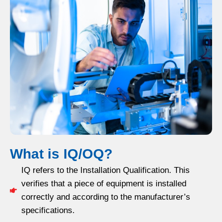
What is IQ/OQ?
IQ refers to the Installation Qualification. This
verifies that a piece of equipment is installed
correctly and according to the manufacturer’s
specifications.