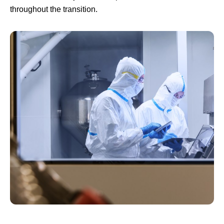
throughout the transition.