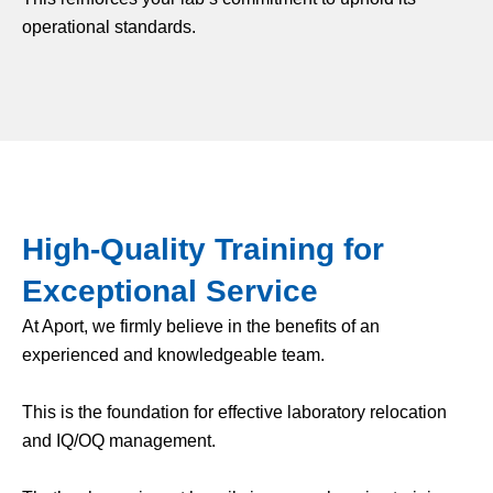
operational standards.
High-Quality Training for
Exceptional Service
At Aport, we firmly believe in the benefits of an
experienced and knowledgeable team.
This is the foundation for effective laboratory relocation
and IQ/OQ management.