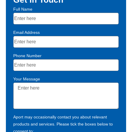
Full Name
Email Address
Phone Number
Your Message
Aport may occasionally contact you about relevant
products and services. Please tick the boxes below to
consent to: