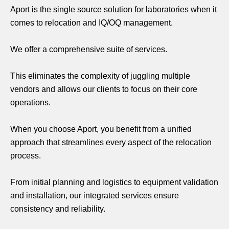
Aport is the single source solution for laboratories when it
comes to relocation and IQ/OQ management.
We offer a comprehensive suite of services.
This eliminates the complexity of juggling multiple
vendors and allows our clients to focus on their core
operations.
When you choose Aport, you benefit from a unified
approach that streamlines every aspect of the relocation
process.
From initial planning and logistics to equipment validation
and installation, our integrated services ensure
consistency and reliability.