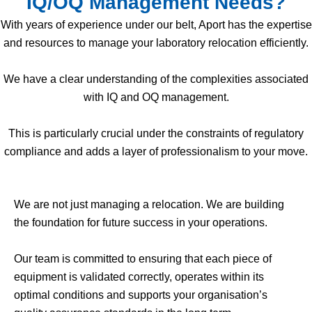
IQ/OQ Management Needs?
With years of experience under our belt, Aport has the expertise
and resources to manage your laboratory relocation efficiently.
We have a clear understanding of the complexities associated
with IQ and OQ management.
This is particularly crucial under the constraints of regulatory
compliance and adds a layer of professionalism to your move.
We are not just managing a relocation. We are building
the foundation for future success in your operations.
Our team is committed to ensuring that each piece of
equipment is validated correctly, operates within its
optimal conditions and supports your organisation’s