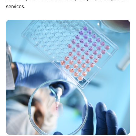
services.