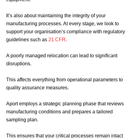
It’s also about maintaining the integrity of your
manufacturing processes. At every stage, we look to
support your organisation’s compliance with regulatory
guidelines such as
21 CFR
.
A poorly managed relocation can lead to significant
disruptions.
This affects everything from operational parameters to
quality assurance measures.
Aport employs a strategic planning phase that reviews
manufacturing conditions and prepares a tailored
sampling plan.
This ensures that your critical processes remain intact