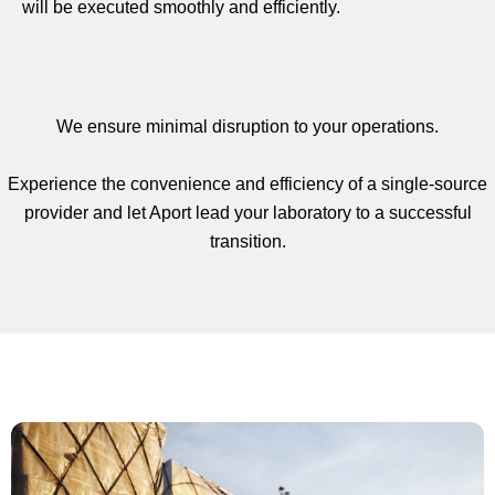
will be executed smoothly and efficiently.
We ensure minimal disruption to your operations.
Experience the convenience and efficiency of a single-source
provider and let Aport lead your laboratory to a successful
transition.