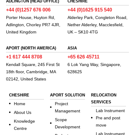
ADLINGTON (HEAD OFFICE)
CHESHIRE
+44 (0)1257 676 006
+44 (0)1625 915 540
Porter House, Huyton Rd,
Alderley Park, Congleton Road,
Adlington, Chorley PR7 4JR,
Nether Alderley, Macclesfield,
United Kingdom
UK – SK10 4TG
APORT (NORTH AMERICA)
ASIA
+1 617 444 8708
+65 626 45711
Kendall Square, 245 First St
6 Lok Yang Way, Singapore,
18th floor, Cambridge, MA
628625
02142, United States
CHESHIRE
APORT SOLUTION
RELOCATION
SERVICES
Home
Project
Lab Instrument
Management
About Us
Pre and post
Scope
Knowledge
move
Development
Centre
Lab Instrument