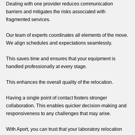
Dealing with one provider reduces communication
barriers and mitigates the risks associated with
fragmented services.
Our team of experts coordinates all elements of the move.
We align schedules and expectations seamlessly.
This saves time and ensures that your equipment is
handled professionally at every stage.
This enhances the overall quality of the relocation.
Having a single point of contact fosters stronger
collaboration. This enables quicker decision-making and
responsiveness to any challenges that may arise.
With Aport, you can trust that your laboratory relocation