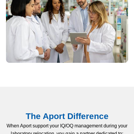
The Aport Difference
When Aport support your IQ/OQ management during your
laboratory relocation, you gain a partner dedicated to: