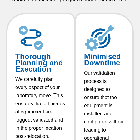
Thorough
Minimised
Planning and
Downtime​
Execution
Our validation
We carefully plan
process is
every aspect of your
designed to
laboratory move. This
ensure that the
ensures that all pieces
equipment is
of equipment are
installed and
logged, validated and
configured without
in the proper location
leading to
post-relocation.
operational