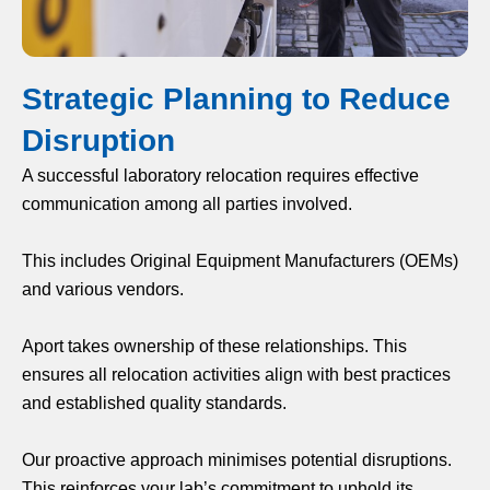
Strategic Planning to Reduce
Disruption
A successful laboratory relocation requires effective
communication among all parties involved.
This includes Original Equipment Manufacturers (OEMs)
and various vendors.
Aport takes ownership of these relationships. This
ensures all relocation activities align with best practices
and established quality standards.
Our proactive approach minimises potential disruptions.
This reinforces your lab’s commitment to uphold its