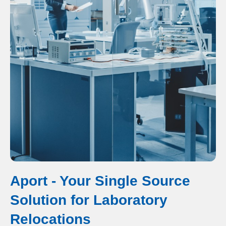
Aport - Your Single Source
Solution for Laboratory
Relocations