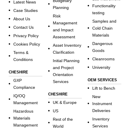
Budgetary
Latest News
Functionality
Planning
Case Studies
testing
Risk
About Us
Samples and
Management
Contact Us
Cold Chain
and Impact
Materials
Privacy Policy
Assessment
Dangerous
Cookies Policy
Asset Inventory
Goods
Clarification
Terms &
Cleanrooms
Conditions
Initial Planning
University
and Project
CHESHIRE
Orientation
OEM SERVICES
GXP
Services
Compliance
Lift to Bench
CHESHIRE
IQ/OQ
New
UK & Europe
Management
Instrument
Deliveries
US
Hazardous
Materials
Inventory
Rest of the
Management
Services
World