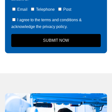
Email
Telephone
Post
I agree to the terms and conditions &
acknowledge the privacy policy.
SUBMIT NOW