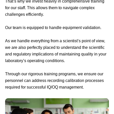
That’s why we invest heavily in comprehensive training
for our staff. This allows them to navigate complex
challenges efficiently.
Our team is equipped to handle equipment validation.
As we handle everything from a scientist’s point of view,
we are also perfectly placed to understand the scientific
and regulatory implications of maintaining quality in your
laboratory’s operating conditions.
Through our rigorous training programs, we ensure our
personnel can address recording calibration processes
required for successful IQ/OQ management.