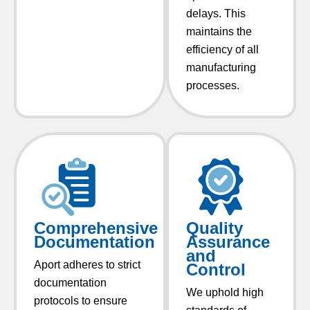
delays. This
maintains the
efficiency of all
manufacturing
processes.
Comprehensive
Quality
Documentation
Assurance
and
Aport adheres to strict
Control
documentation
We uphold high
protocols to ensure