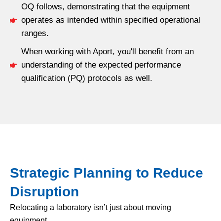
OQ follows, demonstrating that the equipment
operates as intended within specified operational
ranges.
When working with Aport, you'll benefit from an
understanding of the expected performance
qualification (PQ) protocols as well.
Strategic Planning to Reduce
Disruption
Relocating a laboratory isn’t just about moving
equipment.