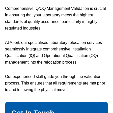
Comprehensive IQ/OQ Management Validation is crucial
in ensuring that your laboratory meets the highest
standards of quality assurance, particularly in highly
regulated industries.
At Aport, our specialised laboratory relocation services
seamlessly integrate comprehensive Installation
Qualification (IQ) and Operational Qualification (OQ)
management into the relocation process.
Our experienced staff guide you through the validation
process. This ensures that all requirements are met prior
to and following the physical move.
Get In Touch