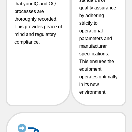
standards of
that your IQ and OQ
quality assurance
processes are
by adhering
thoroughly recorded.
strictly to
This provides peace of
operational
mind and regulatory
parameters and
compliance.
manufacturer
specifications.
This ensures the
equipment
operates optimally
in its new
environment.