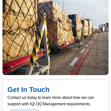
Get In Touch
Contact us today to learn more about how we can
support with IQ/ OQ Management requirements.