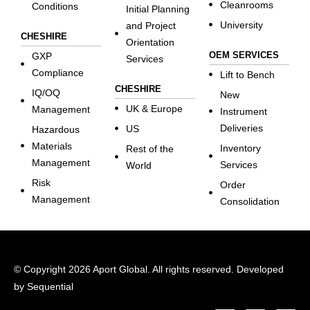
Cleanrooms
Conditions
Initial Planning
University
and Project
CHESHIRE
Orientation
OEM SERVICES
GXP
Services
Compliance
Lift to Bench
CHESHIRE
IQ/OQ
New
UK & Europe
Management
Instrument
Deliveries
US
Hazardous
Materials
Inventory
Rest of the
Management
Services
World
Risk
Order
Management
Consolidation
© Copyright 2026 Aport Global. All rights reserved. Developed
by
Sequential