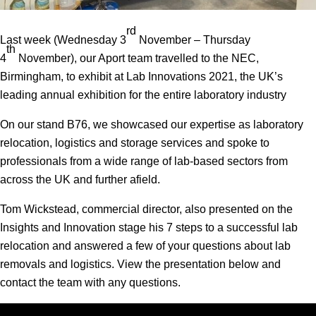
rd
Last week (Wednesday 3
November – Thursday
th
4
November), our Aport team travelled to the NEC,
Birmingham, to exhibit at Lab Innovations 2021, the UK’s
leading annual exhibition for the entire laboratory industry
On our stand B76, we showcased our expertise as laboratory
relocation, logistics and storage services and spoke to
professionals from a wide range of lab-based sectors from
across the UK and further afield.
Tom Wickstead, commercial director, also presented on the
Insights and Innovation stage his 7 steps to a successful lab
relocation and answered a few of your questions about lab
removals and logistics. View the presentation below and
contact the team with any questions.