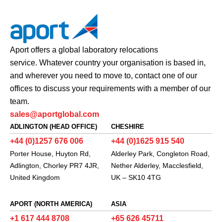
Aport offers a global laboratory relocations
service. Whatever country your organisation is based in,
and wherever you need to move to, contact one of our
offices to discuss your requirements with a member of our
team.
sales@aportglobal.com
ADLINGTON (HEAD OFFICE)
CHESHIRE
+44 (0)1257 676 006
+44 (0)1625 915 540
Porter House, Huyton Rd,
Alderley Park, Congleton Road,
Adlington, Chorley PR7 4JR,
Nether Alderley, Macclesfield,
United Kingdom
UK – SK10 4TG
APORT (NORTH AMERICA)
ASIA
+1 617 444 8708
+65 626 45711