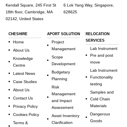
Kendall Square, 245 First St
6 Lok Yang Way, Singapore,
18th floor, Cambridge, MA
628625
02142, United States
CHESHIRE
APORT SOLUTION
RELOCATION
SERVICES
Home
Project
Lab Instrument
Management
About Us
Pre and post
Scope
Knowledge
move
Development
Centre
Lab Instrument
Budgetary
Latest News
Functionality
Planning
Case Studies
testing
Risk
About Us
Samples and
Management
Contact Us
Cold Chain
and Impact
Materials
Privacy Policy
Assessment
Dangerous
Cookies Policy
Asset Inventory
Goods
Clarification
Terms &