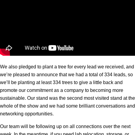
We also pledged to plant a tree for every lead we received, and
we’re pleased to announce that we had a total of 334 leads, so
we’ll be planting at least 334 trees to give a little back and
promote our commitment as a company to becoming more
sustainable. Our stand was the second most visited stand at the
whole of the show and we had some brilliant conversations and
networking opportunities.
Our team will be following up on all connections over the next
week. In the meantime, if you need lab relocation, storage, or