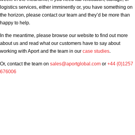
logistics services, either imminently or, you have something on
the horizon, please contact our team and they’d be more than
happy to help.
In the meantime, please browse our website to find out more
about us and read what our customers have to say about
working with Aport and the team in our
case studies
.
Or, contact the team on
sales@aportglobal.com
or
+44 (0)1257
676006