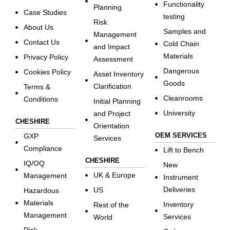
Functionality
Planning
Case Studies
testing
Risk
About Us
Samples and
Management
Contact Us
Cold Chain
and Impact
Materials
Privacy Policy
Assessment
Dangerous
Cookies Policy
Asset Inventory
Goods
Clarification
Terms &
Cleanrooms
Conditions
Initial Planning
University
and Project
CHESHIRE
Orientation
OEM SERVICES
GXP
Services
Compliance
Lift to Bench
CHESHIRE
IQ/OQ
New
UK & Europe
Management
Instrument
Deliveries
US
Hazardous
Materials
Inventory
Rest of the
Management
Services
World