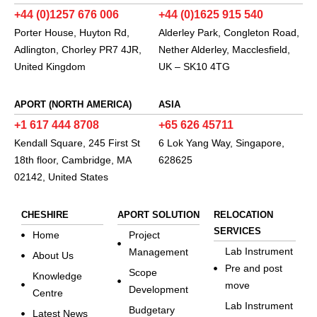
+44 (0)1257 676 006
+44 (0)1625 915 540
Porter House, Huyton Rd,
Alderley Park, Congleton Road,
Adlington, Chorley PR7 4JR,
Nether Alderley, Macclesfield,
United Kingdom
UK – SK10 4TG
APORT (NORTH AMERICA)
ASIA
+1 617 444 8708
+65 626 45711
Kendall Square, 245 First St
6 Lok Yang Way, Singapore,
18th floor, Cambridge, MA
628625
02142, United States
CHESHIRE
APORT SOLUTION
RELOCATION
SERVICES
Home
Project
Lab Instrument
Management
About Us
Pre and post
Scope
Knowledge
move
Development
Centre
Lab Instrument
Budgetary
Latest News