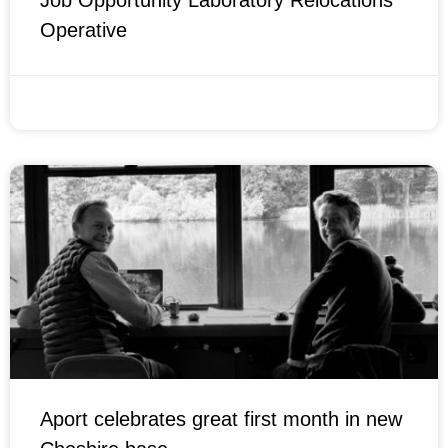
Job Opportunity Laboratory Relocations
Operative
FEBRUARY 14, 2022
Aport celebrates great first month in new