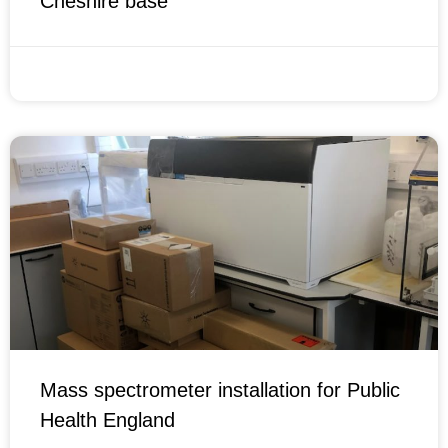
Cheshire base
OCTOBER 11, 2021
Mass spectrometer installation for Public
Health England