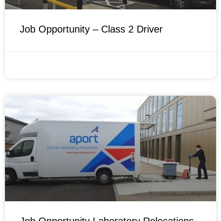
Job Opportunity – Class 2 Driver
FEBRUARY 14, 2022