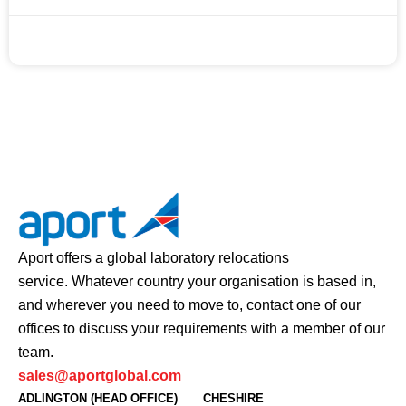
JUNE 10, 2020
Aport offers a global laboratory relocations
service. Whatever country your organisation is based in,
and wherever you need to move to, contact one of our
offices to discuss your requirements with a member of our
team.
sales@aportglobal.com
ADLINGTON (HEAD OFFICE)
CHESHIRE